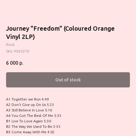
Journey "Freedom" (Coloured Orange
Vinyl 2LP)
Rock
SKU:
P035370
6 000
р.
Out of stock
A1 Together we Run 4:49
A2 Don't Give up On Us 5:23
A3 Still Believe In Love 5:16
A4 You Got The Best Of Me 5:33
B1 Live To Love Again 5:30
B2 The Way We Used To Be 3:35
B3 Come Away With Me 4:02