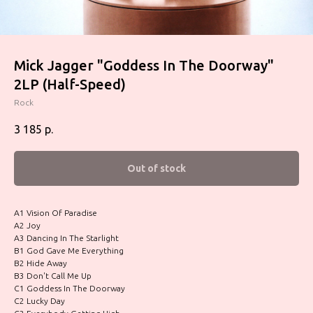
Mick Jagger ‎"Goddess In The Doorway"
2LP (Half-Speed)
Rock
3 185
р.
Out of stock
A1 Vision Of Paradise
A2 Joy
A3 Dancing In The Starlight
B1 God Gave Me Everything
B2 Hide Away
B3 Don't Call Me Up
C1 Goddess In The Doorway
C2 Lucky Day