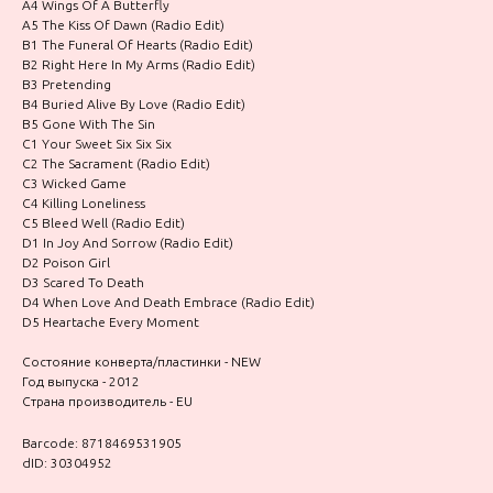
A4 Wings Of A Butterfly
A5 The Kiss Of Dawn (Radio Edit)
B1 The Funeral Of Hearts (Radio Edit)
B2 Right Here In My Arms (Radio Edit)
B3 Pretending
B4 Buried Alive By Love (Radio Edit)
B5 Gone With The Sin
C1 Your Sweet Six Six Six
C2 The Sacrament (Radio Edit)
C3 Wicked Game
C4 Killing Loneliness
C5 Bleed Well (Radio Edit)
D1 In Joy And Sorrow (Radio Edit)
D2 Poison Girl
D3 Scared To Death
D4 When Love And Death Embrace (Radio Edit)
D5 Heartache Every Moment
Состояние конверта/пластинки - NEW
Год выпуска - 2012
Страна производитель - EU
Barcode: 8718469531905
dID: 30304952