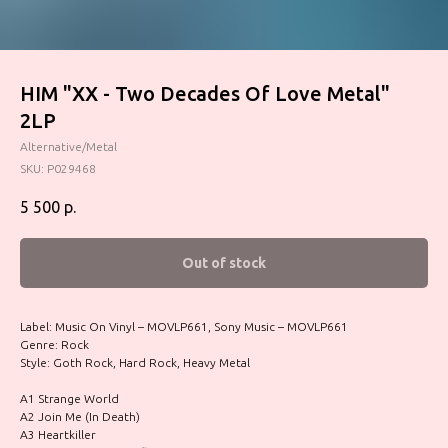
HIM "XX - Two Decades Of Love Metal"
2LP
Alternative/Metal
SKU:
P029468
5 500
р.
Out of stock
Label: Music On Vinyl – MOVLP661, Sony Music – MOVLP661
Genre: Rock
Style: Goth Rock, Hard Rock, Heavy Metal
A1 Strange World
A2 Join Me (In Death)
A3 Heartkiller