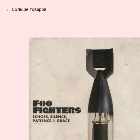
Больше товаров