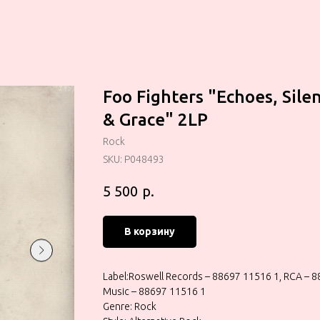
Foo Fighters "Echoes, Sile
& Grace" 2LP
Rock
SKU:
P048493
р.
5 500
В корзину
Label:Roswell Records – 88697 11516 1, RCA – 
Music – 88697 11516 1
Genre: Rock