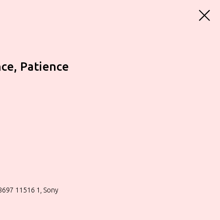
nce, Patience
88697 11516 1, Sony