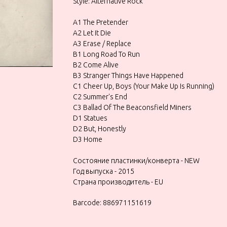
Style: Alternative Rock
A1 The Pretender
A2 Let It Die
A3 Erase / Replace
B1 Long Road To Run
B2 Come Alive
B3 Stranger Things Have Happened
C1 Cheer Up, Boys (Your Make Up Is Running)
C2 Summer's End
C3 Ballad Of The Beaconsfield Miners
D1 Statues
D2 But, Honestly
D3 Home
Состояние пластинки/конверта - NEW
Год выпуска - 2015
Страна производитель - EU
Barcode: 886971151619