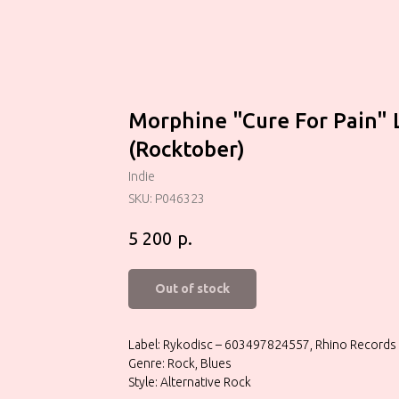
Morphine "Cure For Pain" 
(Rocktober)
Indie
SKU:
P046323
р.
5 200
Out of stock
Label: Rykodisc – 603497824557, Rhino Records 
Genre: Rock, Blues
Style: Alternative Rock