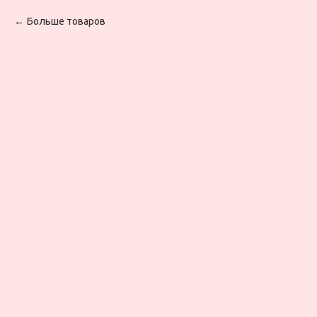
Больше товаров