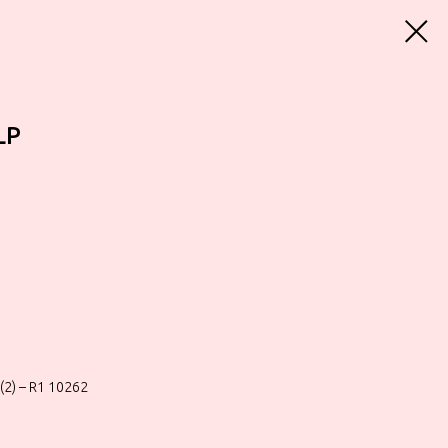
LP
(2) – R1 10262