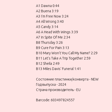
A1 Dawna 0:44
A2 Buena 3:19
A3 I'm Free Now 3:24
A4 All Wrong 3:40
A5 Candy 3:14
A6 A Head With Wings 3:39
A7 In Spite Of Me 2:34
B8 Thursday 3:26
B9 Cure For Pain 3:13
B10 Mary Won't You Call My Name? 2:29
B11 Let's Take A Trip Together 2:59
B12 Sheila 2:49
B13 Miles Davis' Funeral 1:41
Состояние пластинки/конверта - NEW
Год выпуска - 2024
Страна производитель - EU
Barcode: 603497824557