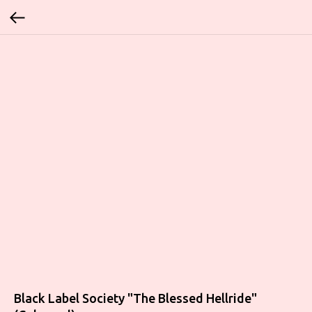
Black Label Society ‎"The Blessed Hellride"