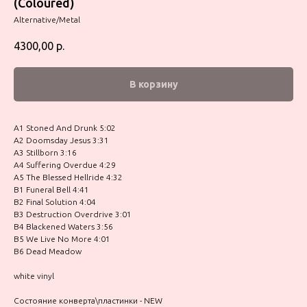
(Coloured)
Alternative/Metal
4300,00
р.
В корзину
A1 Stoned And Drunk 5:02
A2 Doomsday Jesus 3:31
A3 Stillborn 3:16
A4 Suffering Overdue 4:29
A5 The Blessed Hellride 4:32
B1 Funeral Bell 4:41
B2 Final Solution 4:04
B3 Destruction Overdrive 3:01
B4 Blackened Waters 3:56
B5 We Live No More 4:01
B6 Dead Meadow
white vinyl
Состояние конверта\пластинки - NEW