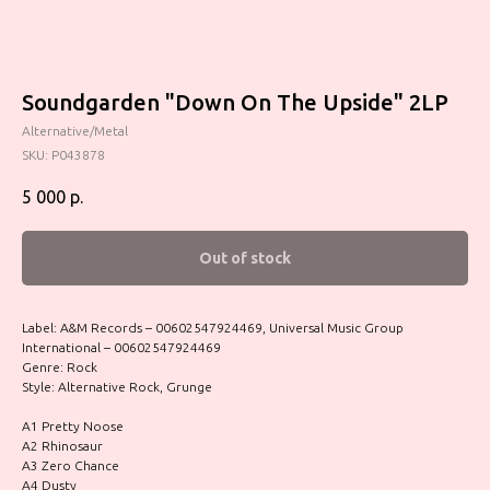
Soundgarden "Down On The Upside" 2LP
Alternative/Metal
SKU:
P043878
5 000
р.
Out of stock
Label: A&M Records – 00602547924469, Universal Music Group
International – 00602547924469
Genre: Rock
Style: Alternative Rock, Grunge
A1 Pretty Noose
A2 Rhinosaur
A3 Zero Chance
A4 Dusty