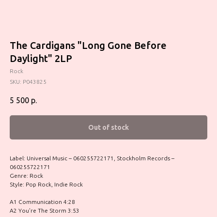
The Cardigans "Long Gone Before
Daylight" 2LP
Rock
SKU:
P043825
5 500
р.
Out of stock
Label: Universal Music – 060255722171, Stockholm Records –
060255722171
Genre: Rock
Style: Pop Rock, Indie Rock
A1 Communication 4:28
A2 You're The Storm 3:53