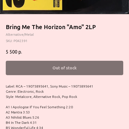
Bring Me The Horizon "Amo" 2LP
Alternative/Metal
SKU:
P042391
5 500
р.
Out of stock
Label: RCA – 19075895641, Sony Music – 19075895641
Genre: Electronic, Rock
Style: Metalcore, Alternative Rock, Pop Rock
A1 I Apologise If You Feel Something 2:20
A2 Mantra 3:53
A3 Nihilist Blues 5:26
B4 In The Dark 4:31
B5 Wonderful Life 4:34