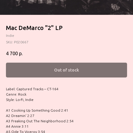
Mac DeMarco ‎"2" LP
Indie
SKU:
P020667
4 700
р.
Out of stock
Label: Captured Tracks – CT-164
Genre: Rock
Style: Lo-Fi, Indie
A1 Cooking Up Something Good 2:41
A2 Dreamin' 2:27
A3 Freaking Out The Neighborhood 2:54
A4 Annie 3:11
A5 Ode To Viceroy 3:54