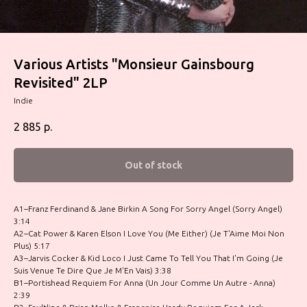
Various Artists "Monsieur Gainsbourg
Revisited" 2LP
Indie
2 885
р.
Out of stock
A1–Franz Ferdinand & Jane Birkin A Song For Sorry Angel (Sorry Angel)
3:14
A2–Cat Power & Karen Elson I Love You (Me Either) (Je T'Aime Moi Non
Plus) 5:17
A3–Jarvis Cocker & Kid Loco I Just Came To Tell You That I'm Going (Je
Suis Venue Te Dire Que Je M'En Vais) 3:38
B1–Portishead Requiem For Anna (Un Jour Comme Un Autre - Anna)
2:39