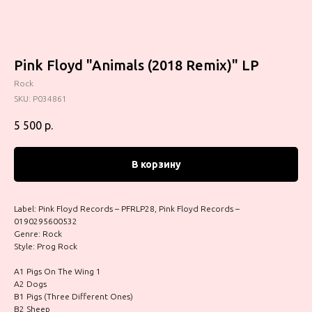
Pink Floyd "Animals (2018 Remix)" LP
Rock
SKU:
P034861
5 500
р.
В корзину
Label: Pink Floyd Records – PFRLP28, Pink Floyd Records –
0190295600532
Genre: Rock
Style: Prog Rock
A1 Pigs On The Wing 1
A2 Dogs
B1 Pigs (Three Different Ones)
B2 Sheep