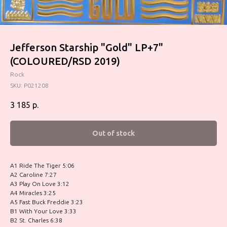
Jefferson Starship ‎"Gold" LP+7"
(COLOURED/RSD 2019)
Rock
SKU:
P021208
3 185
р.
Out of stock
A1 Ride The Tiger 5:06
A2 Caroline 7:27
A3 Play On Love 3:12
A4 Miracles 3:25
A5 Fast Buck Freddie 3:23
B1 With Your Love 3:33
B2 St. Charles 6:38