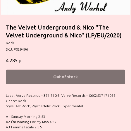
The Velvet Underground & Nico "The
Velvet Underground & Nico" (LP/EU/2020)
Rock
SKU:
P029496
4 285
р.
Out of stock
Label: Verve Records – 371 710-8, Verve Records – 0602537171088
Genre: Rock
Style: Art Rock, Psychedelic Rock, Experimental
A1 Sunday Morning 2:53
A2 I'm Waiting For My Man 4:37
A3 Femme Fatale 2:35