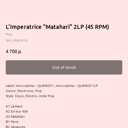
L'Imperatrice "Matahari" 2LP (45 RPM)
Pop
SKU:
P043419
4 700
р.
Out of stock
Label: microqlima – QLIMA011, microqlima – QLIMA011LP
Genre: Electronic, Pop
Style: Disco, Electro, Indie Pop
A1 Là-Haut
A2 Erreur 404
A3 Matahari
B1 Paris
B2 Vacances