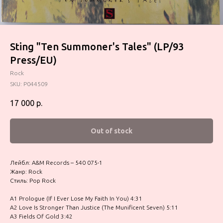
Sting "Ten Summoner's Tales" (LP/93
Press/EU)
Rock
SKU:
P044509
17 000
р.
Out of stock
Лейбл: A&M Records – 540 075-1
Жанр: Rock
Стиль: Pop Rock
A1 Prologue (If I Ever Lose My Faith In You) 4:31
A2 Love Is Stronger Than Justice (The Munificent Seven) 5:11
A3 Fields Of Gold 3:42