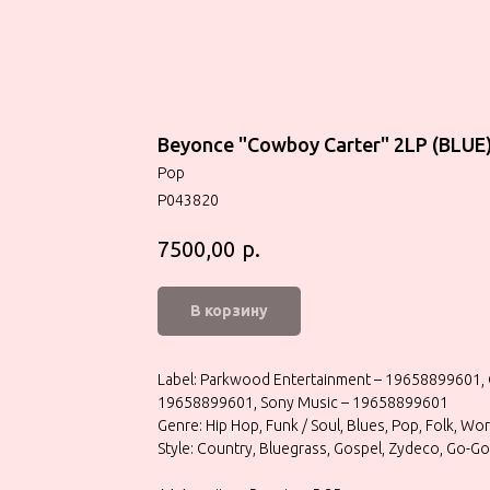
Beyonce "Cowboy Carter" 2LP (BLUE
Pop
P043820
р.
7500,00
В корзину
Label: Parkwood Entertainment – 19658899601, 
19658899601, Sony Music – 19658899601
Genre: Hip Hop, Funk / Soul, Blues, Pop, Folk, Wo
Style: Country, Bluegrass, Gospel, Zydeco, Go-