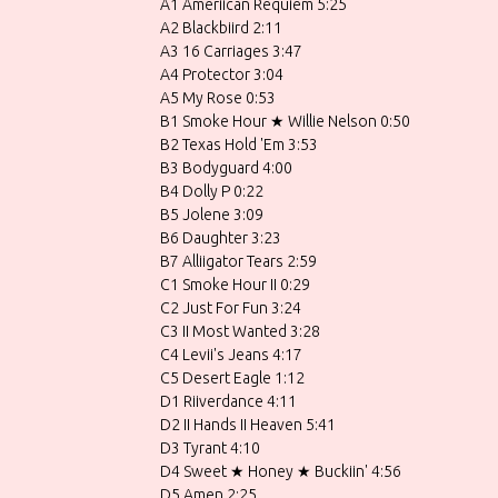
A1 Ameriican Requiem 5:25
A2 Blackbiird 2:11
A3 16 Carriages 3:47
A4 Protector 3:04
A5 My Rose 0:53
B1 Smoke Hour ★ Willie Nelson 0:50
B2 Texas Hold 'Em 3:53
B3 Bodyguard 4:00
B4 Dolly P 0:22
B5 Jolene 3:09
B6 Daughter 3:23
B7 Alliigator Tears 2:59
C1 Smoke Hour II 0:29
C2 Just For Fun 3:24
C3 II Most Wanted 3:28
C4 Levii's Jeans 4:17
C5 Desert Eagle 1:12
D1 Riiverdance 4:11
D2 II Hands II Heaven 5:41
D3 Tyrant 4:10
D4 Sweet ★ Honey ★ Buckiin' 4:56
D5 Amen 2:25