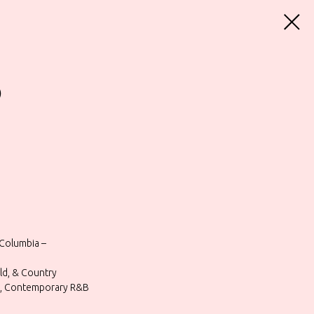
)
Columbia –
rld, & Country
Go, Contemporary R&B