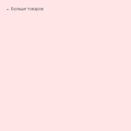
Больше товаров