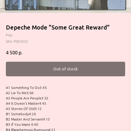
Depeche Mode "Some Great Reward"
Pop
SKU:
P030553
4 500
р.
Out of stock
A1 Something To Do3:45
A2 Lie To Me5:04
A3 People Are People3:52
A4 It Doesn't Matter4:45
A5 Stories Of Old3:12
B1 Somebody4:26
B2 Master And Servant4:13
B3 If You Want 4:40
B4 Blasphemous Rumours6:21