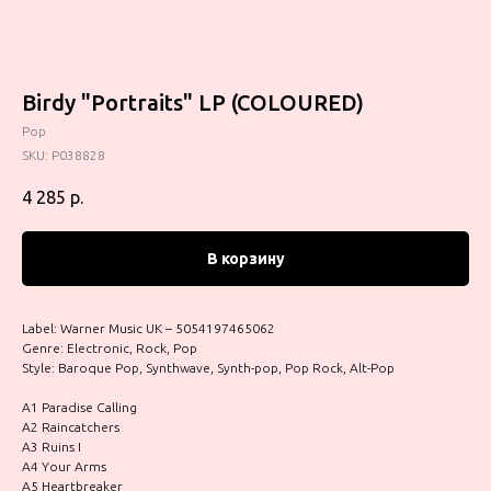
Birdy "Portraits" LP (COLOURED)
Pop
SKU:
P038828
4 285
р.
В корзину
Label: Warner Music UK – 5054197465062
Genre: Electronic, Rock, Pop
Style: Baroque Pop, Synthwave, Synth-pop, Pop Rock, Alt-Pop
A1 Paradise Calling
A2 Raincatchers
A3 Ruins I
A4 Your Arms
A5 Heartbreaker