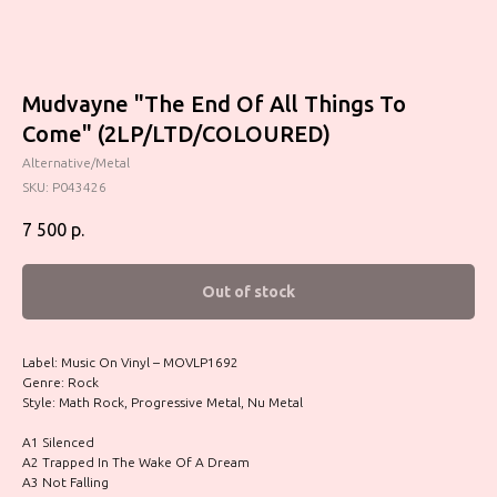
Mudvayne "The End Of All Things To
Come" (2LP/LTD/COLOURED)
Alternative/Metal
SKU:
P043426
7 500
р.
Out of stock
Label: Music On Vinyl – MOVLP1692
Genre: Rock
Style: Math Rock, Progressive Metal, Nu Metal
A1 Silenced
A2 Trapped In The Wake Of A Dream
A3 Not Falling