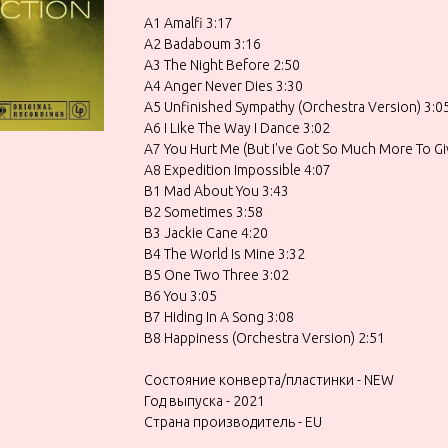
A1 Amalfi 3:17
A2 Badaboum 3:16
A3 The Night Before 2:50
A4 Anger Never Dies 3:30
A5 Unfinished Sympathy (Orchestra Version) 3:0
A6 I Like The Way I Dance 3:02
A7 You Hurt Me (But I've Got So Much More To Gi
A8 Expedition Impossible 4:07
B1 Mad About You 3:43
B2 Sometimes 3:58
B3 Jackie Cane 4:20
B4 The World Is Mine 3:32
B5 One Two Three 3:02
B6 You 3:05
B7 Hiding In A Song 3:08
B8 Happiness (Orchestra Version) 2:51
Состояние конверта/пластинки - NEW
Год выпуска - 2021
Страна производитель - EU