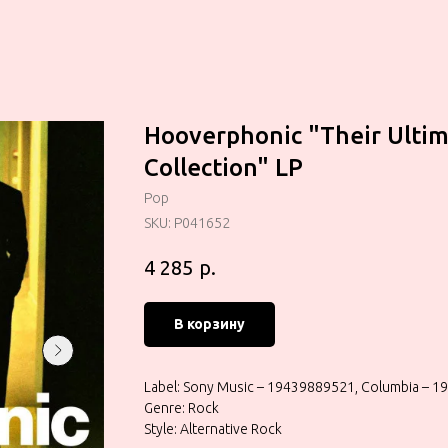
Hooverphonic "Their Ulti
Collection" LP
Pop
SKU:
P041652
р.
4 285
В корзину
Label: Sony Music – 19439889521, Columbia – 
Genre: Rock
Style: Alternative Rock