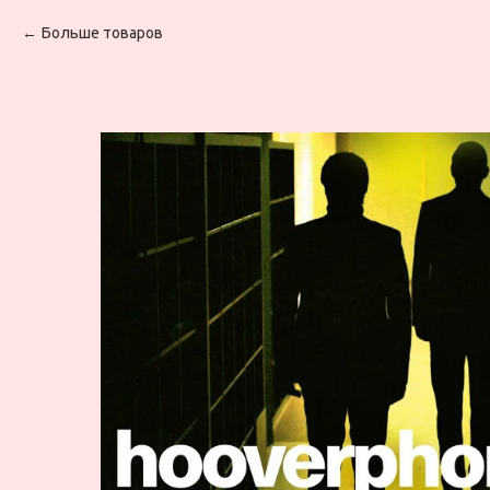
Больше товаров