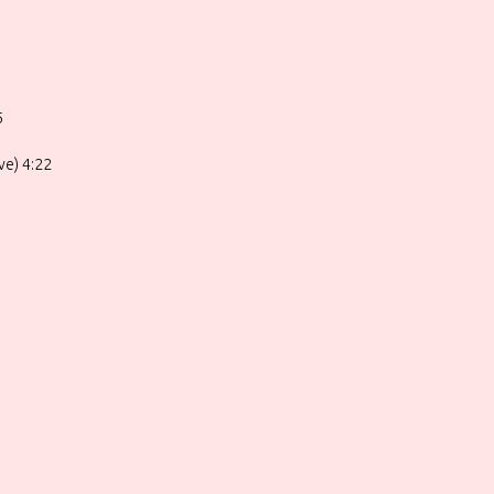
5
ve) 4:22