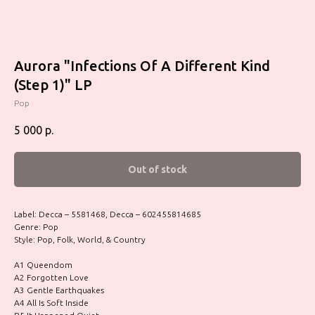
Aurora "Infections Of A Different Kind
(Step 1)" LP
Pop
5 000
р.
Out of stock
Label: Decca – 5581468, Decca – 602455814685
Genre: Pop
Style: Pop, Folk, World, & Country
A1 Queendom
A2 Forgotten Love
A3 Gentle Earthquakes
A4 All Is Soft Inside