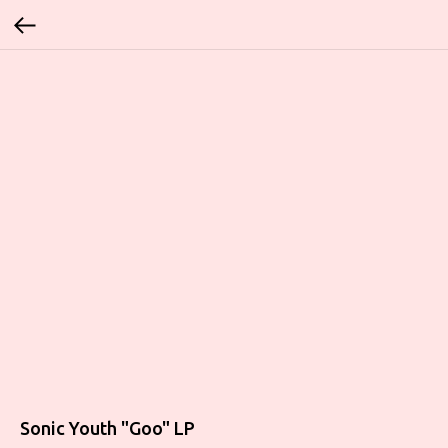
Sonic Youth "Goo" LP