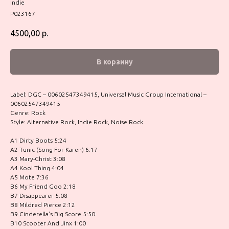
Indie
P023167
4500,00
р.
В корзину
Label: DGC – 00602547349415, Universal Music Group International –
00602547349415
Genre: Rock
Style: Alternative Rock, Indie Rock, Noise Rock
A1 Dirty Boots 5:24
A2 Tunic (Song For Karen) 6:17
A3 Mary-Christ 3:08
A4 Kool Thing 4:04
A5 Mote 7:36
B6 My Friend Goo 2:18
B7 Disappearer 5:08
B8 Mildred Pierce 2:12
B9 Cinderella's Big Score 5:50
B10 Scooter And Jinx 1:00