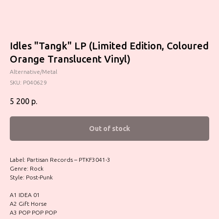
Idles "Tangk" LP (Limited Edition, Coloured
Orange Translucent Vinyl)
Alternative/Metal
SKU:
P040629
5 200
р.
Out of stock
Label: Partisan Records – PTKF3041-3
Genre: Rock
Style: Post-Punk
A1 IDEA 01
A2 Gift Horse
A3 POP POP POP