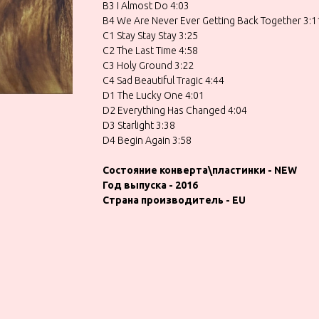
B3 I Almost Do 4:03
B4 We Are Never Ever Getting Back Together 3:1
C1 Stay Stay Stay 3:25
C2 The Last Time 4:58
C3 Holy Ground 3:22
C4 Sad Beautiful Tragic 4:44
D1 The Lucky One 4:01
D2 Everything Has Changed 4:04
D3 Starlight 3:38
D4 Begin Again 3:58
Состояние конверта\пластинки - NEW
Год выпуска - 2016
Страна производитель - EU