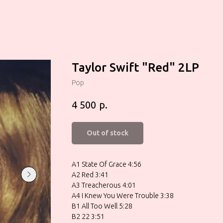
Taylor Swift "Red" 2LP
Pop
р.
4 500
Out of stock
A1 State Of Grace 4:56
A2 Red 3:41
A3 Treacherous 4:01
A4 I Knew You Were Trouble 3:38
B1 All Too Well 5:28
B2 22 3:51