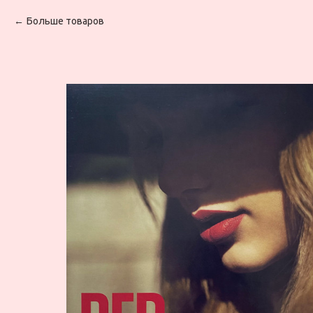
Больше товаров