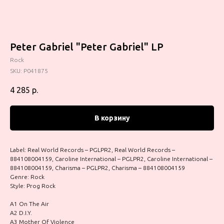
Peter Gabriel "Peter Gabriel" LP
Rock
SKU:
P041875
4 285
р.
В корзину
Label: Real World Records – PGLPR2, Real World Records –
884108004159, Caroline International – PGLPR2, Caroline International –
884108004159, Charisma – PGLPR2, Charisma – 884108004159
Genre: Rock
Style: Prog Rock
A1 On The Air
A2 D.I.Y.
A3 Mother Of Violence