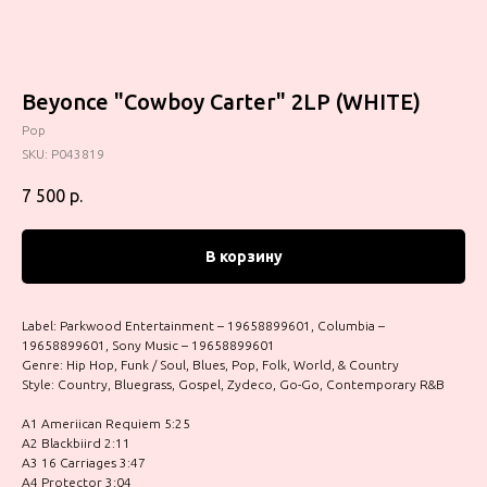
Beyonce "Cowboy Carter" 2LP (WHITE)
Pop
SKU:
P043819
7 500
р.
В корзину
Label: Parkwood Entertainment – 19658899601, Columbia –
19658899601, Sony Music – 19658899601
Genre: Hip Hop, Funk / Soul, Blues, Pop, Folk, World, & Country
Style: Country, Bluegrass, Gospel, Zydeco, Go-Go, Contemporary R&B
A1 Ameriican Requiem 5:25
A2 Blackbiird 2:11
A3 16 Carriages 3:47
A4 Protector 3:04