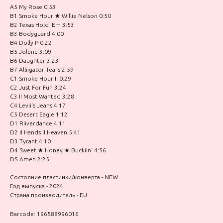
A5 My Rose 0:53
B1 Smoke Hour ★ Willie Nelson 0:50
B2 Texas Hold 'Em 3:53
B3 Bodyguard 4:00
B4 Dolly P 0:22
B5 Jolene 3:09
B6 Daughter 3:23
B7 Alliigator Tears 2:59
C1 Smoke Hour II 0:29
C2 Just For Fun 3:24
C3 II Most Wanted 3:28
C4 Levii's Jeans 4:17
C5 Desert Eagle 1:12
D1 Riiverdance 4:11
D2 II Hands II Heaven 5:41
D3 Tyrant 4:10
D4 Sweet ★ Honey ★ Buckiin' 4:56
D5 Amen 2:25
Состояние пластинки/конверта - NEW
Год выпуска - 2024
Страна производитель - EU
Barcode: 196588996016