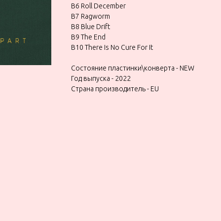
B6 Roll December
B7 Ragworm
B8 Blue Drift
B9 The End
B10 There Is No Cure For It
Состояние пластинки\конверта - NEW
Год выпуска - 2022
Страна производитель - EU