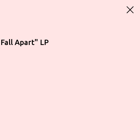
 Fall Apart" LP