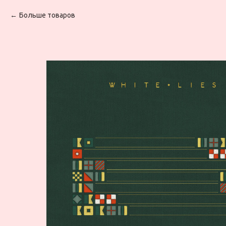
Больше товаров