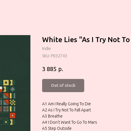
White Lies "As I Try Not To
Indie
SKU:
P032743
р.
3 885
Out of stock
A1 Am I Really Going To Die
A2 As I Try Not To Fall Apart
A3 Breathe
A4 I Don't Want To Go To Mars
A5 Step Outside