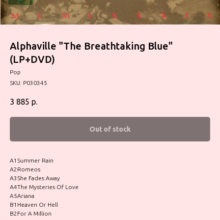
Alphaville "The Breathtaking Blue"
(LP+DVD)
Pop
SKU:
P030345
3 885
р.
Out of stock
A1Summer Rain
A2Romeos
A3She Fades Away
A4The Mysteries Of Love
A5Ariana
B1Heaven Or Hell
B2For A Million