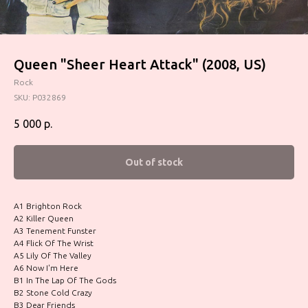
Queen "Sheer Heart Attack" (2008, US)
Rock
SKU:
P032869
5 000
р.
Out of stock
A1 Brighton Rock
A2 Killer Queen
A3 Tenement Funster
A4 Flick Of The Wrist
A5 Lily Of The Valley
A6 Now I'm Here
B1 In The Lap Of The Gods
B2 Stone Cold Crazy
B3 Dear Friends