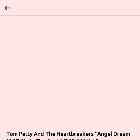
Tom Petty And The Heartbreakers "Angel Dream