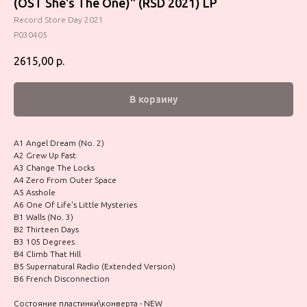
(OST She's The One)" (RSD 2021) LP
Record Store Day 2021
P030405
2615,00
р.
В корзину
A1 Angel Dream (No. 2)
A2 Grew Up Fast
A3 Change The Locks
A4 Zero From Outer Space
A5 Asshole
A6 One Of Life's Little Mysteries
B1 Walls (No. 3)
B2 Thirteen Days
B3 105 Degrees
B4 Climb That Hill
B5 Supernatural Radio (Extended Version)
B6 French Disconnection
Состояние пластинки\конверта - NEW