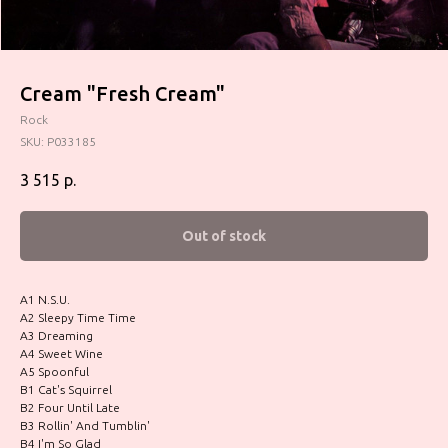
Cream "Fresh Cream"
Rock
SKU:
P033185
3 515
р.
Out of stock
A1 N.S.U.
A2 Sleepy Time Time
A3 Dreaming
A4 Sweet Wine
A5 Spoonful
B1 Cat's Squirrel
B2 Four Until Late
B3 Rollin' And Tumblin'
B4 I'm So Glad