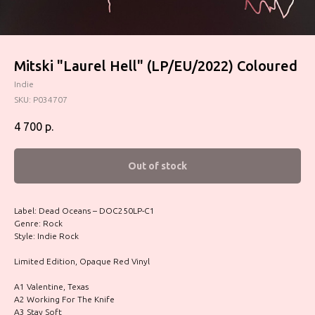
Mitski "Laurel Hell" (LP/EU/2022) Coloured
Indie
SKU:
P034707
4 700
р.
Out of stock
Label: Dead Oceans – DOC250LP-C1
Genre: Rock
Style: Indie Rock
Limited Edition, Opaque Red Vinyl
A1 Valentine, Texas
A2 Working For The Knife
A3 Stay Soft