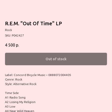
R.E.M. "Out Of Time" LP
Rock
SKU:
P042427
4 500
р.
Out of stock
Label: Concord Bicycle Music – 0888072004405
Genre: Rock
Style: Alternative Rock
Time Side
A1 Radio Song
A2 Losing My Religion
A3 Low
A4 Near Wild Heaven