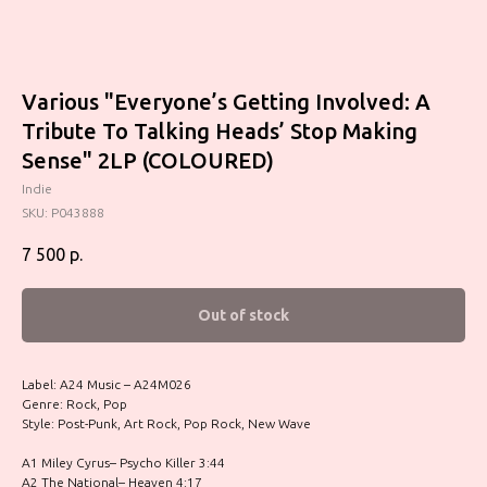
Various "Everyone’s Getting Involved: A
Tribute To Talking Heads’ Stop Making
Sense" 2LP (COLOURED)
Indie
SKU:
P043888
7 500
р.
Out of stock
Label: A24 Music – A24M026
Genre: Rock, Pop
Style: Post-Punk, Art Rock, Pop Rock, New Wave
A1 Miley Cyrus– Psycho Killer 3:44
A2 The National– Heaven 4:17