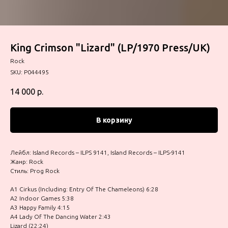
King Crimson "Lizard" (LP/1970 Press/UK)
Rock
SKU:
P044495
14 000
р.
В корзину
Лейбл: Island Records – ILPS 9141, Island Records – ILPS-9141
Жанр: Rock
Стиль: Prog Rock
A1 Cirkus (Including: Entry Of The Chameleons) 6:28
A2 Indoor Games 5:38
A3 Happy Family 4:15
A4 Lady Of The Dancing Water 2:43
Lizard (22:24)