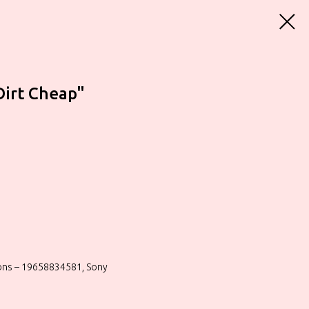
Dirt Cheap"
ions – 19658834581, Sony