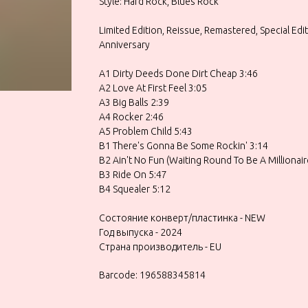
Style: Hard Rock, Blues Rock
Limited Edition, Reissue, Remastered, Special Edi
Anniversary
A1 Dirty Deeds Done Dirt Cheap 3:46
A2 Love At First Feel 3:05
A3 Big Balls 2:39
A4 Rocker 2:46
A5 Problem Child 5:43
B1 There's Gonna Be Some Rockin' 3:14
B2 Ain't No Fun (Waiting Round To Be A Millionair
B3 Ride On 5:47
B4 Squealer 5:12
Состояние конверт/пластинка - NEW
Год выпуска - 2024
Страна производитель - EU
Barcode: 196588345814