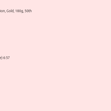
tion, Gold, 180g, 50th
e) 6:57