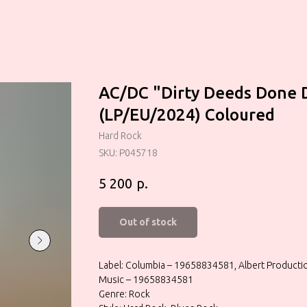
AC/DC "Dirty Deeds Done 
(LP/EU/2024) Coloured
Hard Rock
SKU:
P045718
р.
5 200
Out of stock
Label: Columbia – 19658834581, Albert Product
Music – 19658834581
Genre: Rock