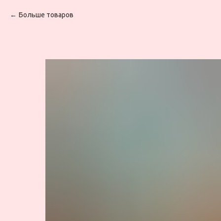
Больше товаров