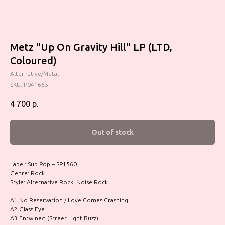
Metz "Up On Gravity Hill" LP (LTD,
Coloured)
Alternative/Metal
SKU:
P041665
4 700
р.
Out of stock
Label: Sub Pop – SP1560
Genre: Rock
Style: Alternative Rock, Noise Rock
A1 No Reservation / Love Comes Crashing
A2 Glass Eye
A3 Entwined (Street Light Buzz)