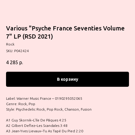
Various "Psyche France Seventies Volume
7" LP (RSD 2021)
Rock
SKU:
P042424
4 285
р.
В корзину
Label: Warner Music France – 0190295052065
Genre: Rock, Pop
Style: Psychedelic Rock, Pop Rock, Chanson, Fusion
A1 Guy Skornik–L’île De Pâques 4:25
A2 Gilbert Deflez–Les Scandales 3:48
A3 Jean-Yves Lievaux–Tu As Tapé Du Pied 2:20