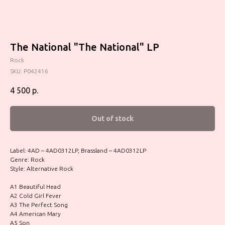
The National "The National" LP
Rock
SKU:
P042416
4 500
р.
Out of stock
Label: 4AD – 4AD0312LP, Brassland – 4AD0312LP
Genre: Rock
Style: Alternative Rock
A1 Beautiful Head
A2 Cold Girl Fever
A3 The Perfect Song
A4 American Mary
A5 Son