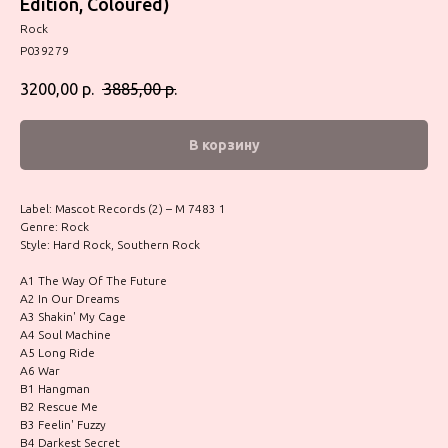
Edition, Coloured)
Rock
P039279
3200,00
р.
3885,00
р.
В корзину
Label: Mascot Records (2) – M 7483 1
Genre: Rock
Style: Hard Rock, Southern Rock
A1 The Way Of The Future
A2 In Our Dreams
A3 Shakin' My Cage
A4 Soul Machine
A5 Long Ride
A6 War
B1 Hangman
B2 Rescue Me
B3 Feelin' Fuzzy
B4 Darkest Secret