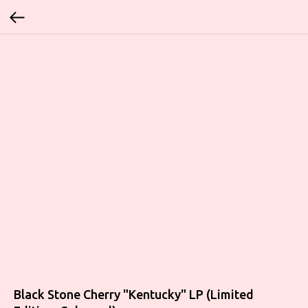
Black Stone Cherry "Kentucky" LP (Limited