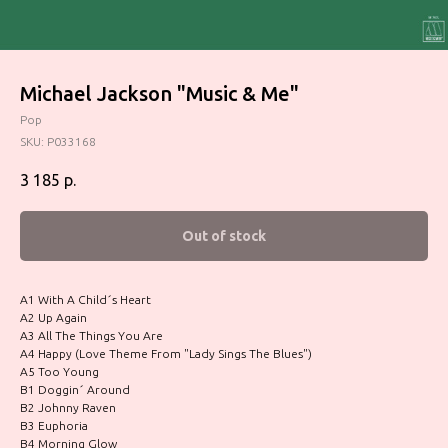
Michael Jackson "Music & Me"
Pop
SKU:
P033168
3 185
р.
Out of stock
A1 With A Child´s Heart
A2 Up Again
A3 All The Things You Are
A4 Happy (Love Theme From "Lady Sings The Blues")
A5 Too Young
B1 Doggin´ Around
B2 Johnny Raven
B3 Euphoria
B4 Morning Glow