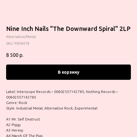
Nine Inch Nails ‎"The Downward Spiral" 2LP
Alternative/Metal
SKU:
P038478
8 500
р.
В корзину
Label: Interscope Records – 00602557142785, Nothing Records –
00602557142785
Genre: Rock
Style: Industrial Metal, Alternative Rock, Experimental
A1 Mr. Self Destruct
A2 Piggy
A3 Heresy
A4 March Of The Pigs