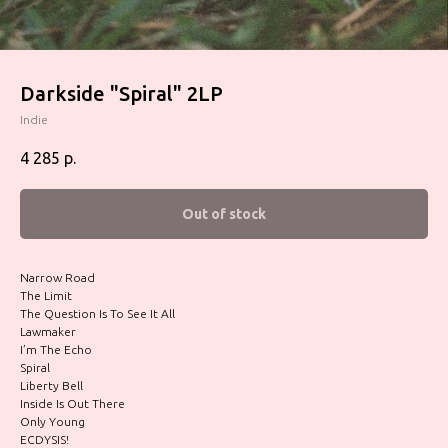
Darkside "Spiral" 2LP
Indie
4 285
р.
Out of stock
Narrow Road
The Limit
The Question Is To See It All
Lawmaker
I’m The Echo
Spiral
Liberty Bell
Inside Is Out There
Only Young
ECDYSIS!