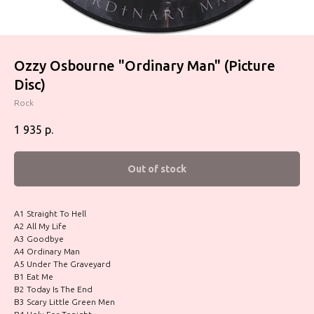
Ozzy Osbourne "Ordinary Man" (Picture
Disc)
Rock
1 935
р.
Out of stock
A1 Straight To Hell
A2 All My Life
A3 Goodbye
A4 Ordinary Man
A5 Under The Graveyard
B1 Eat Me
B2 Today Is The End
B3 Scary Little Green Men