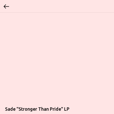
Sade "Stronger Than Pride" LP