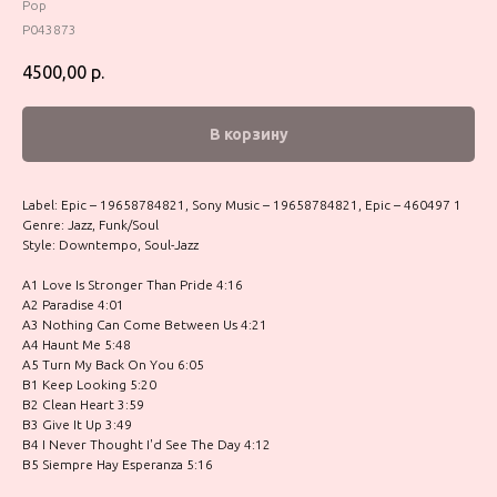
Pop
P043873
4500,00
р.
В корзину
Label: Epic – 19658784821, Sony Music – 19658784821, Epic – 460497 1
Genre: Jazz, Funk/Soul
Style: Downtempo, Soul-Jazz
A1 Love Is Stronger Than Pride 4:16
A2 Paradise 4:01
A3 Nothing Can Come Between Us 4:21
A4 Haunt Me 5:48
A5 Turn My Back On You 6:05
B1 Keep Looking 5:20
B2 Clean Heart 3:59
B3 Give It Up 3:49
B4 I Never Thought I'd See The Day 4:12
B5 Siempre Hay Esperanza 5:16