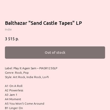
Balthazar "Sand Castle Tapes" LP
Indie
3 515
р.
Out of stock
Label: Play It Again Sam – PIASR1250LP
Genre: Rock, Pop
Style: Art Rock, Indie Rock, Lo-Fi
A1 On A Roll
A2 Powerless
A3 Jam 1
A4 Moment
A5 You Won't Come Around
B1 Linger On