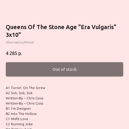
Queens Of The Stone Age "Era Vulgaris"
3x10"
Alternative/Metal
4 285
р.
Out of stock
A1 Turnin' On The Screw
A2 Sick, Sick, Sick
Written-By – Chris Goss
Written-By – Chris Goss
B1 I'm Designer
B2 Into The Hollow
C1 Misfit Love
C2 Running Joke