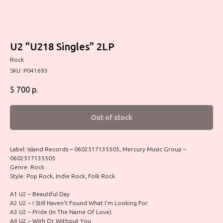
U2 "U218 Singles" 2LP
Rock
SKU:
P041693
5 700
р.
Out of stock
Label: Island Records – 0602517135505, Mercury Music Group –
0602517135505
Genre: Rock
Style: Pop Rock, Indie Rock, Folk Rock
A1 U2 – Beautiful Day
A2 U2 – I Still Haven't Found What I'm Looking For
A3 U2 – Pride (In The Name Of Love)
A4 U2 – With Or Without You