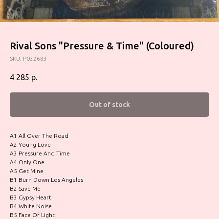
Rival Sons "Pressure & Time" (Coloured)
SKU:
P032683
4 285
р.
Out of stock
A1 All Over The Road
A2 Young Love
A3 Pressure And Time
A4 Only One
A5 Get Mine
B1 Burn Down Los Angeles
B2 Save Me
B3 Gypsy Heart
B4 White Noise
B5 Face Of Light